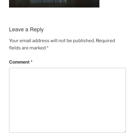
Leave a Reply
Your email address will not be published.
Required
fields are marked
*
Comment
*