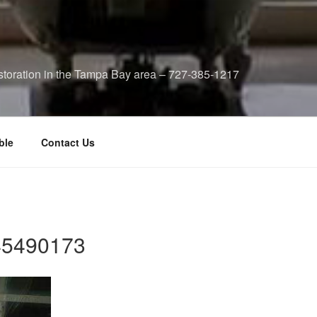
storation in the Tampa Bay area – 727-385-1217
ble
Contact Us
5490173