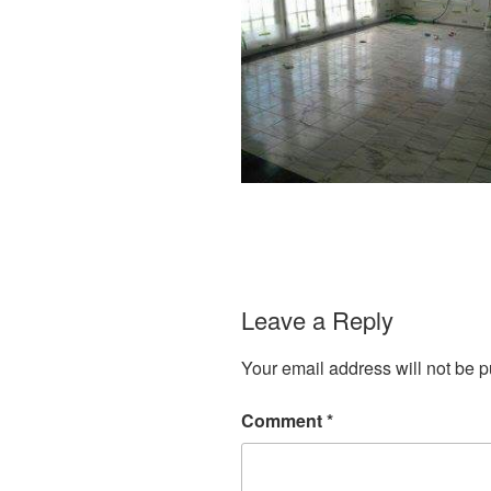
Leave a Reply
Your email address will not be p
Comment
*