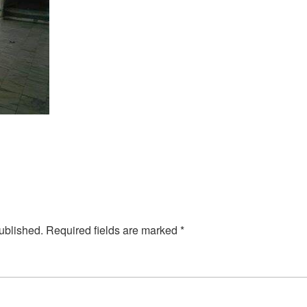
ublished.
Required fields are marked
*