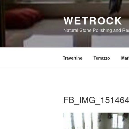
Skip
to
WETROCK
content
Natural Stone Polishing and Re
Travertine
Terrazzo
Mar
FB_IMG_151464