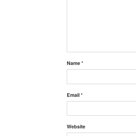
Name
*
Email
*
Website